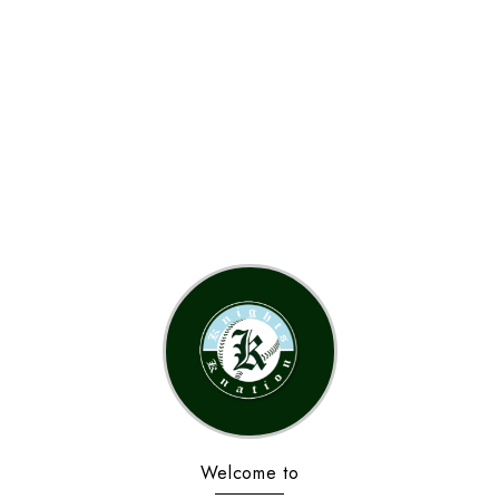
Welcome to