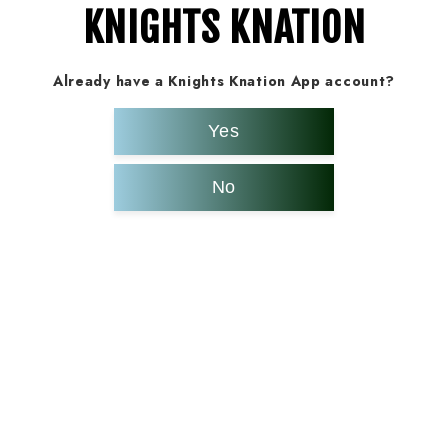
KNIGHTS KNATION
Already have a Knights Knation App account?
Yes
No