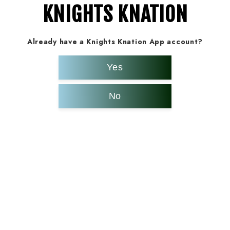
KNIGHTS KNATION
Already have a Knights Knation App account?
Yes
No