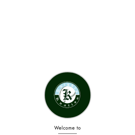
Welcome to